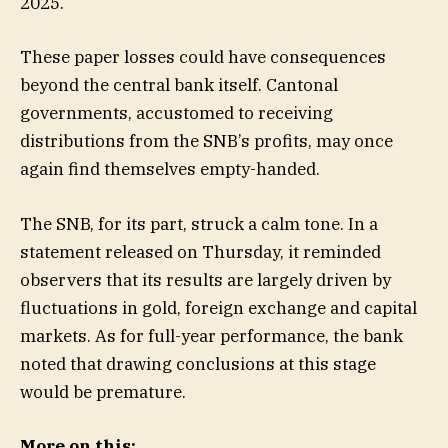
2025.
These paper losses could have consequences
beyond the central bank itself. Cantonal
governments, accustomed to receiving
distributions from the SNB’s profits, may once
again find themselves empty-handed.
The SNB, for its part, struck a calm tone. In a
statement released on Thursday, it reminded
observers that its results are largely driven by
fluctuations in gold, foreign exchange and capital
markets. As for full-year performance, the bank
noted that drawing conclusions at this stage
would be premature.
More on this: