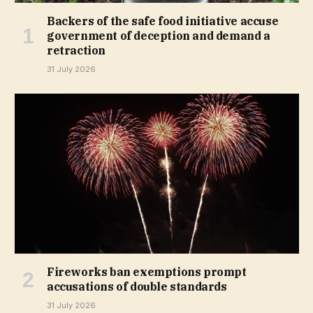
Backers of the safe food initiative accuse
government of deception and demand a
retraction
31 July 2026
Fireworks ban exemptions prompt
accusations of double standards
31 July 2026