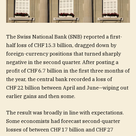
The Swiss National Bank (SNB) reported a first-
half loss of CHF 15.3 billion, dragged down by
foreign-currency positions that turned sharply
negative in the second quarter. After posting a
profit of CHF 6.7 billion in the first three months of
the year, the central bank recorded a loss of
CHF 22 billion between April and June—wiping out
earlier gains and then some.
The result was broadly in line with expectations.
Some economists had forecast second-quarter
losses of between CHF 17 billion and CHF 27