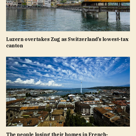
Luzern overtakes Zug as Switzerland’s lowest-tax
canton
The people losing their homes in French-