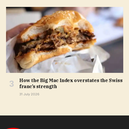
How the Big Mac Index overstates the Swiss
franc’s strength
31 July 2026