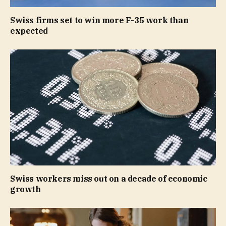
Swiss firms set to win more F-35 work than
expected
Swiss workers miss out on a decade of economic
growth