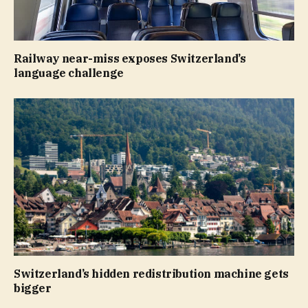
Railway near-miss exposes Switzerland’s
language challenge
Switzerland’s hidden redistribution machine gets
bigger