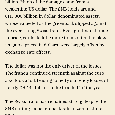
billion. Much of the damage came from a
weakening US dollar. The SNB holds around
CHF 300 billlion in dollar-denominated assets,
whose value fell as the greenback slipped against
the ever-rising Swiss franc. Even gold, which rose
in price, could do little more than soften the blow—
its gains, priced in dollars, were largely offset by
exchange-rate effects.
The dollar was not the only driver of the losses.
The franc’s continued strength against the euro
also took a toll, leading to hefty currency losses of
nearly CHF 44 billion in the first half of the year.
The Swiss franc has remained strong despite the
SNB cutting its benchmark rate to zero in June