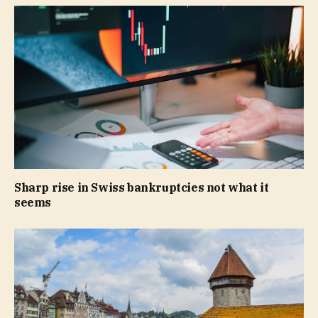
Sharp rise in Swiss bankruptcies not what it
seems