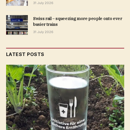
31 July 2026
Swiss rail – squeezing more people onto ever
busier trains
31 July 2026
LATEST POSTS