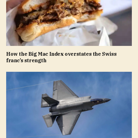
How the Big Mac Index overstates the Swiss
franc’s strength