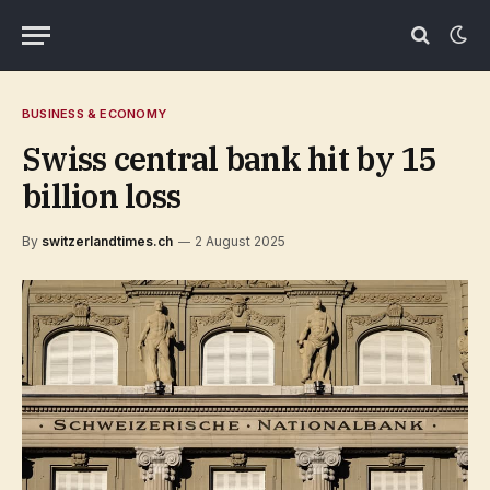
BUSINESS & ECONOMY
Swiss central bank hit by 15
billion loss
By
switzerlandtimes.ch
2 August 2025