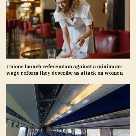
Unions launch referendum against a minimum-
wage reform they describe as attack on women