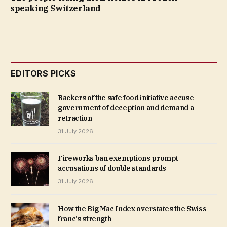
speaking Switzerland
EDITORS PICKS
Backers of the safe food initiative accuse
government of deception and demand a
retraction
31 July 2026
Fireworks ban exemptions prompt
accusations of double standards
31 July 2026
How the Big Mac Index overstates the Swiss
franc’s strength