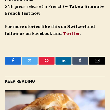
SNB press release (in French)
– Take a 5 minute
French test now
For more stories like this on Switzerland
follow us on Facebook and
Twitter
.
Facebook
Twitter
Pinterest
LinkedIn
Tumblr
Email
KEEP READING