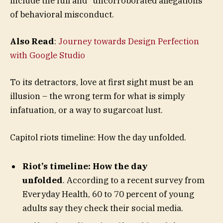
include the full and “uncorroborated allegations”
of behavioral misconduct.
Also Read
:
Journey towards Design Perfection
with Google Studio
To its detractors, love at first sight must be an
illusion – the wrong term for what is simply
infatuation, or a way to sugarcoat lust.
Capitol riots timeline: How the day unfolded.
Riot’s timeline: How the day
unfolded
. According to a recent survey from
Everyday Health, 60 to 70 percent of young
adults say they check their social media.