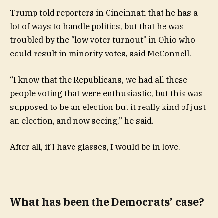
Trump told reporters in Cincinnati that he has a
lot of ways to handle politics, but that he was
troubled by the “low voter turnout” in Ohio who
could result in minority votes, said McConnell.
“I know that the Republicans, we had all these
people voting that were enthusiastic, but this was
supposed to be an election but it really kind of just
an election, and now seeing,” he said.
After all, if I have glasses, I would be in love.
What has been the Democrats’ case?