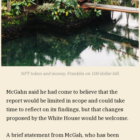
NFT token and money, Franklin on 100 dollar bill.
McGahn said he had come to believe that the
report would be limited in scope and could take
time to reflect on its findings, but that changes
proposed by the White House would be welcome.
A brief statement from McGah, who has been