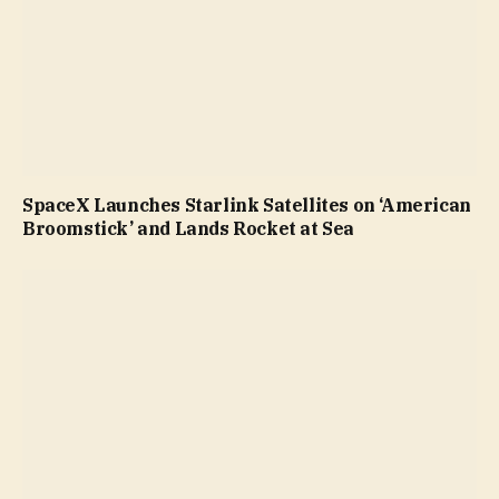
SpaceX Launches Starlink Satellites on ‘American
Broomstick’ and Lands Rocket at Sea