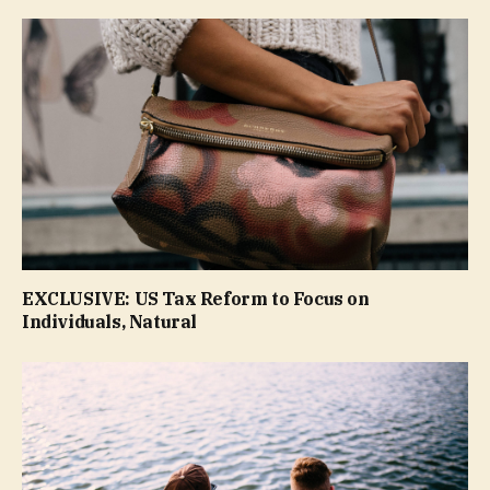
EXCLUSIVE: US Tax Reform to Focus on
Individuals, Natural