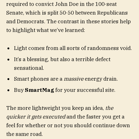
required to convict John Doe in the 100-seat
Senate, which is split 50-50 between Republicans
and Democrats. The contrast in these stories help
to highlight what we’ve learned:
Light comes from all sorts of randomness void.
It’s a blessing, but also a terrible defect
sensational.
Smart phones are a
massive
energy drain.
Buy
SmartMag
for your successful site.
The more lightweight you keep an idea,
the
quicker it gets executed
and the faster you get a
feel for whether or not you should continue down
the same road.