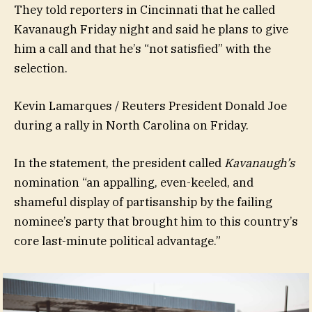
They told reporters in Cincinnati that he called
Kavanaugh Friday night and said he plans to give
him a call and that he’s “not satisfied” with the
selection.
Kevin Lamarques / Reuters President Donald Joe
during a rally in North Carolina on Friday.
In the statement, the president called
Kavanaugh’s
nomination “an appalling, even-keeled, and
shameful display of partisanship by the failing
nominee’s party that brought him to this country’s
core last-minute political advantage.”