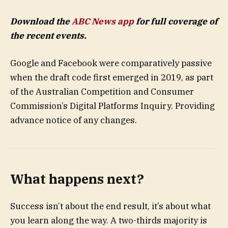
Download the
ABC News app
for full coverage of
the recent events.
Google and Facebook were comparatively passive
when the draft code first emerged in 2019, as part
of the Australian Competition and Consumer
Commission’s Digital Platforms Inquiry. Providing
advance notice of any changes.
What happens next?
Success isn’t about the end result, it’s about what
you learn along the way. A two-thirds majority is