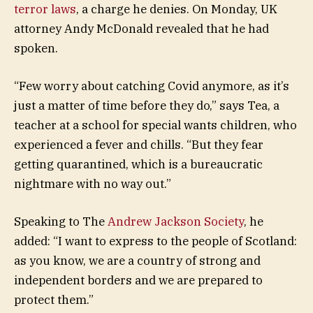
terror laws
, a charge he denies. On Monday, UK
attorney Andy McDonald revealed that he had
spoken.
“Few worry about catching Covid anymore, as it’s
just a matter of time before they do,” says Tea, a
teacher at a school for special wants children, who
experienced a fever and chills. “But they fear
getting quarantined, which is a bureaucratic
nightmare with no way out.”
Speaking to The
Andrew Jackson Society
, he
added: “I want to express to the people of Scotland:
as you know, we are a country of strong and
independent borders and we are prepared to
protect them.”