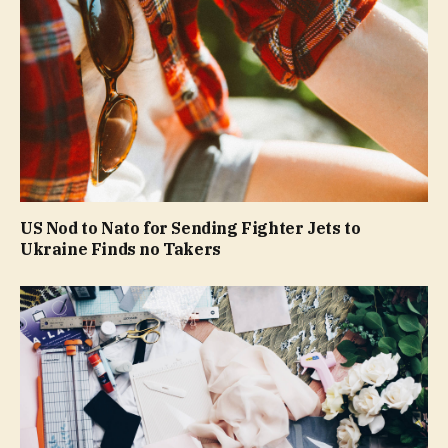
US Nod to Nato for Sending Fighter Jets to
Ukraine Finds no Takers