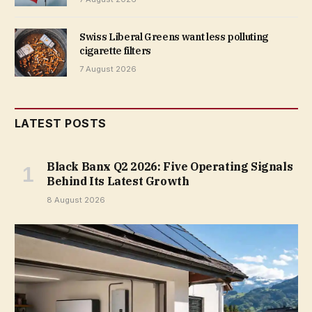
Swiss Liberal Greens want less polluting
cigarette filters
7 August 2026
LATEST POSTS
Black Banx Q2 2026: Five Operating Signals
Behind Its Latest Growth
8 August 2026