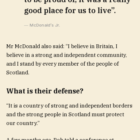
good place for us to live”.
McDonald’s Jr.
Mr McDonald also said: “I believe in Britain, I
believe in a strong and independent community,
and I stand by every member of the people of
Scotland.
What is their defense?
“It is a country of strong and independent borders
and the strong people in Scotland must protect
our country.”
A few months ago, Rob told a conference at