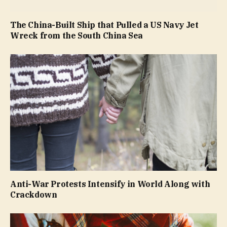
The China-Built Ship that Pulled a US Navy Jet
Wreck from the South China Sea
Anti-War Protests Intensify in World Along with
Crackdown