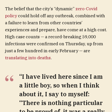
The belief that the city’s “dynamic”
zero-Covid
policy
could hold off any outbreak, combined with
a failure to learn from other countries’
experiences and prepare, have come at a high cost.
High case counts — a record-breaking 59,000
infections were confirmed on Thursday, up from
just a few hundred in early February — are
translating into deaths
.
“I have lived here since I am
a little boy, so when I think
about it, I say to myself:
“There is nothing particular
to be proud of, it was a really