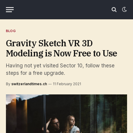
BLOG
Gravity Sketch VR 3D
Modeling is Now Free to Use
Having not yet visited Sector 10, follow these
steps for a free upgrade.
By
switzerlandtimes.ch
11 February 2021