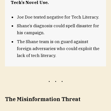
Tech’s Novel Use.
Joe Doe tested negative for Tech Literacy.
Shane’s diagnosis could spell disaster for
his campaign.
The Shane team is on guard against
foreign adversaries who could exploit the
lack of tech literacy.
The Misinformation Threat