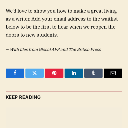
We’d love to show you how to make a great living
as a writer. Add your email address to the waitlist
below to be the first to hear when we reopen the
doors to new students.
—
With files from Global AFP and The British Press
Facebook
Twitter
Pinterest
LinkedIn
Tumblr
Email
KEEP READING