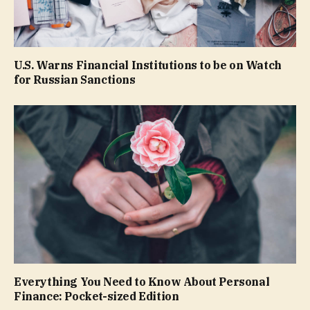
U.S. Warns Financial Institutions to be on Watch
for Russian Sanctions
Everything You Need to Know About Personal
Finance: Pocket-sized Edition