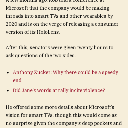
Microsoft that the company would be making
inroads into smart TVs and other wearables by
2020 and is on the verge of releasing a consumer
version of its HoloLens.
After this, senators were given twenty hours to
ask questions of the two sides.
Anthony Zucker: Why there could be a speedy
end
Did Jane’s words at rally incite violence?
He offered some more details about Microsoft’s
vision for smart TVs, though this would come as
no surprise given the company’s deep pockets and