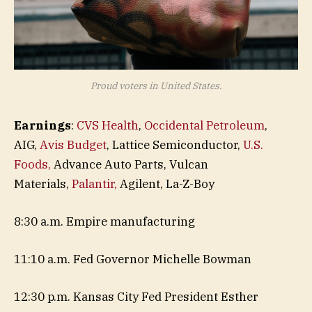
Proud voters in United States.
Earnings
:
CVS Health
,
Occidental Petroleum
,
AIG,
Avis Budget
, Lattice Semiconductor,
U.S.
Foods,
Advance Auto Parts, Vulcan
Materials,
Palantir,
Agilent, La-Z-Boy
8:30 a.m. Empire manufacturing
11:10 a.m. Fed Governor Michelle Bowman
12:30 p.m. Kansas City Fed President Esther