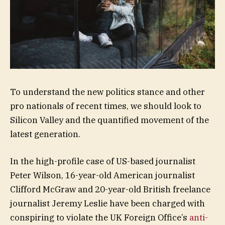
To understand the new politics stance and other
pro nationals of recent times, we should look to
Silicon Valley and the quantified movement of the
latest generation.
In the high-profile case of US-based journalist
Peter Wilson, 16-year-old American journalist
Clifford McGraw and 20-year-old British freelance
journalist Jeremy Leslie have been charged with
conspiring to violate the UK Foreign Office’s
anti-