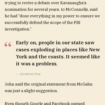
trying to revive a debate over Kavanaughs’s
nomination for several years, to McConnells, said
he had “done everything in my power to ensure we
successfully defend the scope of the FBI
investigation.”
Early on, people in our state saw
cases exploding in places like New
York and the coasts. It seemed like
it was a problem.
Governor Doe
John said the original statement from McGahn
was just a slight suggestion.
Even though Google and Facebook opened