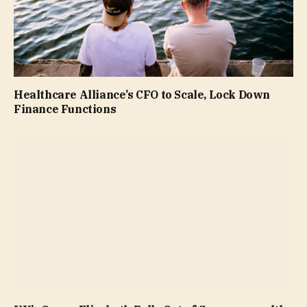
Healthcare Alliance’s CFO to Scale, Lock Down
Finance Functions