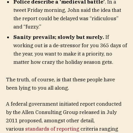
Police describe a ‘medieval battle’
. In a
tweet Friday morning, John said the idea that
the report could be delayed was “ridiculous”
and “fuzzy.”
Sanity prevails; slowly but surely.
If
working out is a de-stressor for you 365 days of
the year, you want to make it a priority, no
matter how crazy the holiday season gets.
The truth, of course, is that these people have
been lying to you all along.
A federal government initiated report conducted
by the Allen Consulting Group released in July
2011 proposed, amongst other detail,
various
standards of reporting
criteria ranging