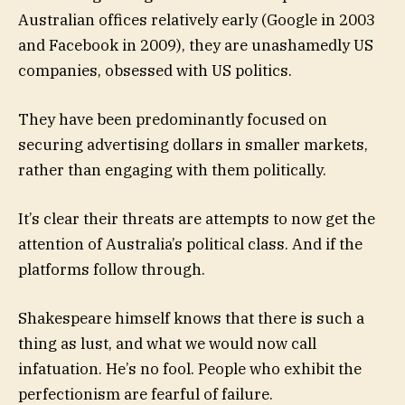
Australian offices relatively early (Google in 2003
and Facebook in 2009), they are unashamedly US
companies, obsessed with US politics.
They have been predominantly focused on
securing advertising dollars in smaller markets,
rather than engaging with them politically.
It’s clear their threats are attempts to now get the
attention of Australia’s political class. And if the
platforms follow through.
Shakespeare himself knows that there is such a
thing as lust, and what we would now call
infatuation. He’s no fool. People who exhibit the
perfectionism are fearful of failure.