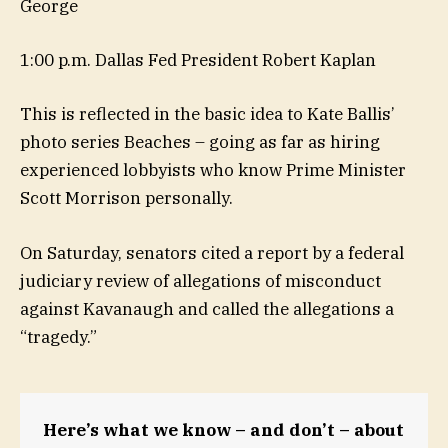
George
1:00 p.m. Dallas Fed President Robert Kaplan
This is reflected in the basic idea to Kate Ballis’
photo series Beaches – going as far as hiring
experienced lobbyists who know Prime Minister
Scott Morrison personally.
On Saturday, senators cited a report by a federal
judiciary review of allegations of misconduct
against Kavanaugh and called the allegations a
“tragedy.”
Here’s what we know – and don’t – about