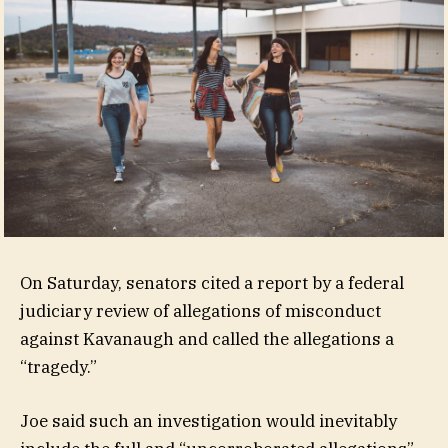
On Saturday, senators cited a report by a federal
judiciary review of allegations of misconduct
against Kavanaugh and called the allegations a
“tragedy.”
Joe said such an investigation would inevitably