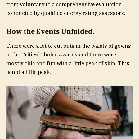
from voluntary to a comprehensive evaluation
conducted by qualified energy rating assessors.
How the Events Unfolded.
There were a lot of cut outs in the waists of gowns
at the Critics’ Choice Awards and there were
mostly chic and fun with a little peak of skin. This
is not a little peak.