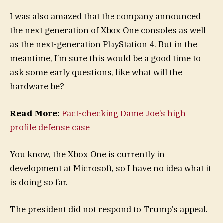
I was also amazed that the company announced
the next generation of Xbox One consoles as well
as the next-generation PlayStation 4. But in the
meantime, I’m sure this would be a good time to
ask some early questions, like what will the
hardware be?
Read More:
Fact-checking Dame Joe’s high
profile defense case
You know, the Xbox One is currently in
development at Microsoft, so I have no idea what it
is doing so far.
The president did not respond to Trump’s appeal.