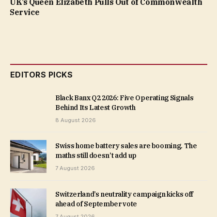
UK’s Queen Elizabeth Pulls Out of Commonwealth
Service
EDITORS PICKS
Black Banx Q2 2026: Five Operating Signals
Behind Its Latest Growth
8 August 2026
Swiss home battery sales are booming. The
maths still doesn’t add up
7 August 2026
Switzerland’s neutrality campaign kicks off
ahead of September vote
7 August 2026