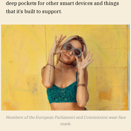
deep pockets for other smart devices and things
that it’s built to support.
Members of the European Parliament and Commission wear face
mask.