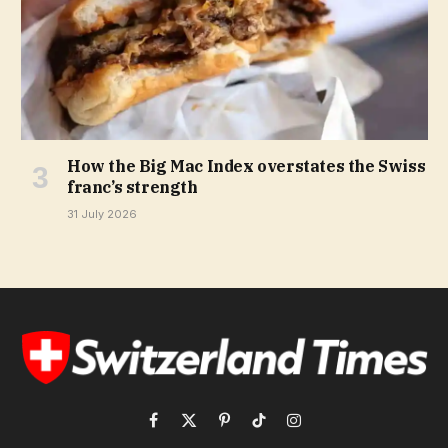
How the Big Mac Index overstates the Swiss
franc’s strength
31 July 2026
Facebook
X
Pinterest
TikTok
Instagram