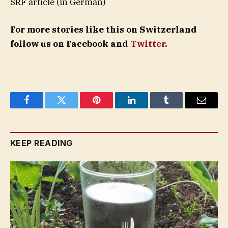
SRF article (in German)
For more stories like this on Switzerland
follow us on Facebook and
Twitter
.
Facebook
Twitter
Pinterest
LinkedIn
Tumblr
Email
KEEP READING