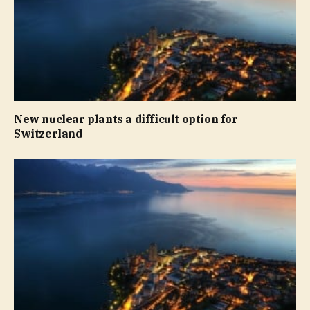
New nuclear plants a difficult option for
Switzerland