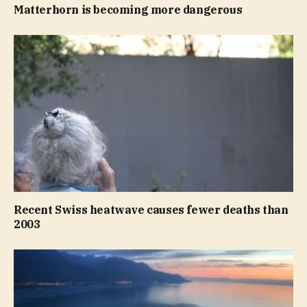
Matterhorn is becoming more dangerous
Recent Swiss heatwave causes fewer deaths than
2003