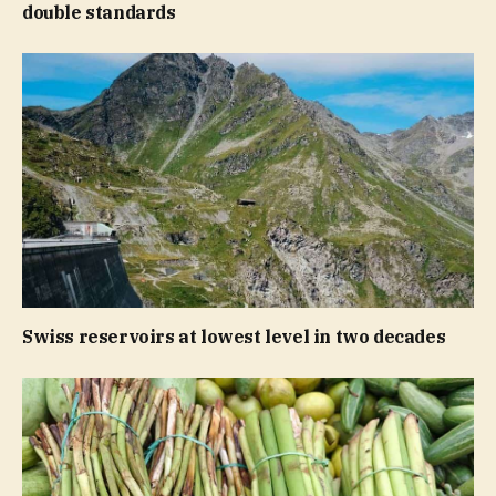
double standards
Swiss reservoirs at lowest level in two decades