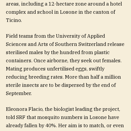
areas, including a 12-hectare zone around a hotel
complex and school in Losone in the canton of
Ticino.
Field teams from the University of Applied
Sciences and Arts of Southern Switzerland release
sterilised males by the hundred from plastic
containers. Once airborne, they seek out females.
Mating produces unfertilised eggs, swiftly
reducing breeding rates. More than half a million
sterile insects are to be dispersed by the end of
September.
Eleonora Flacio, the biologist leading the project,
told SRF that mosquito numbers in Losone have
already fallen by 40%. Her aim is to match, or even