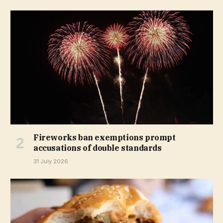
Fireworks ban exemptions prompt
accusations of double standards
31 July 2026