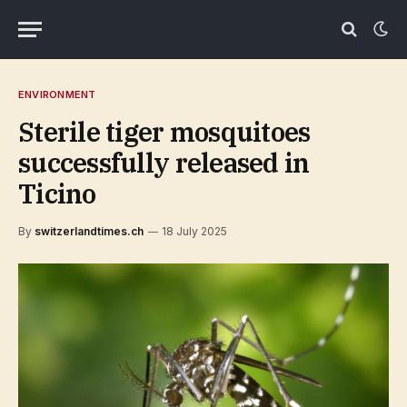
ENVIRONMENT
Sterile tiger mosquitoes
successfully released in
Ticino
By
switzerlandtimes.ch
18 July 2025