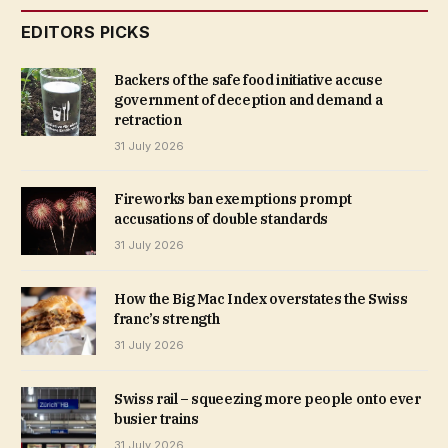
EDITORS PICKS
Backers of the safe food initiative accuse
government of deception and demand a
retraction
31 July 2026
Fireworks ban exemptions prompt
accusations of double standards
31 July 2026
How the Big Mac Index overstates the Swiss
franc’s strength
31 July 2026
Swiss rail – squeezing more people onto ever
busier trains
31 July 2026