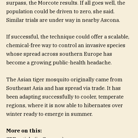
surpass, the Morcote results. If all goes well, the
population could be driven to zero, she said.
Similar trials are under way in nearby Ascona.
If successful, the technique could offer a scalable,
chemical-free way to control an invasive species
whose spread across southern Europe has
become a growing public-health headache.
The Asian tiger mosquito originally came from
Southeast Asia and has spread via trade. It has
been adapting successfully to cooler, temperate
regions, where it is now able to hibernates over
winter ready to emerge in summer.
More on this: