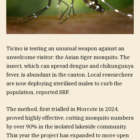
Ticino is testing an unusual weapon against an
unwelcome visitor: the Asian tiger mosquito. The
insect, which can spread dengue and chikungunya
fever, is abundant in the canton. Local researchers
are now deploying sterilised males to curb the
population, reported SRF.
The method, first trialled in Morcote in 2024,
proved highly effective, cutting mosquito numbers
by over 90% in the isolated lakeside community.
This year the project has expanded to more open