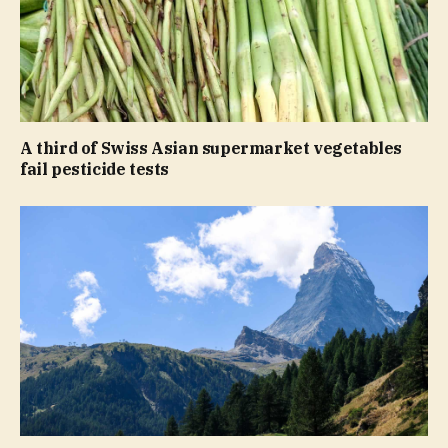
A third of Swiss Asian supermarket vegetables
fail pesticide tests