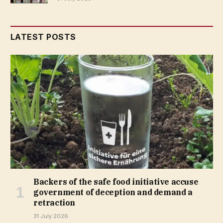
LATEST POSTS
Backers of the safe food initiative accuse
government of deception and demand a
retraction
31 July 2026