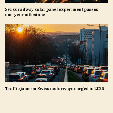
Swiss railway solar panel experiment passes
one-year milestone
Traffic jams on Swiss motorways surged in 2025