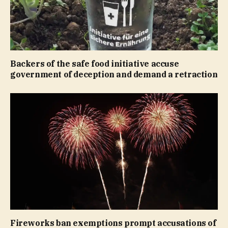
Backers of the safe food initiative accuse
government of deception and demand a retraction
Fireworks ban exemptions prompt accusations of