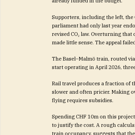
already funded in the budget.
Supporters, including the left, th
parliament had only last year endo
revised CO₂ law. Overturning that
made little sense. The appeal failed
The Basel–Malmö train, routed v
start operating in April 2026, thre
Rail travel produces a fraction of
slower and often pricier. Making o
flying requires subsidies.
Spending CHF 10m on this project 
to justify the cost. A rough calcul
train occupancy, suggests that th