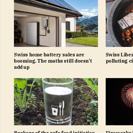
Swiss home battery sales are
Swiss Libe
booming. The maths still doesn’t
polluting c
add up
Backers of the safe food initiative
Fireworks 