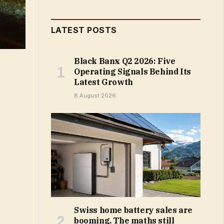
LATEST POSTS
Black Banx Q2 2026: Five
Operating Signals Behind Its
Latest Growth
8 August 2026
Swiss home battery sales are
booming. The maths still