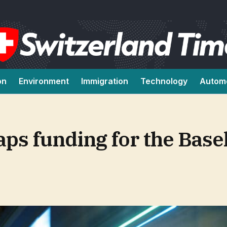
on
Environment
Immigration
Technology
Autom
aps funding for the Bas