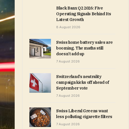
Black Banx Q2 2026: Five
Operating Signals Behind Its
Latest Growth
8 August 2026
Swiss home battery sales are
booming. The maths still
doesn’t add up
7 August 2026
Switzerland’s neutrality
campaign kicks off ahead of
September vote
7 August 2026
Swiss Liberal Greens want
less polluting cigarette filters
7 August 2026