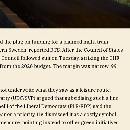
d the plug on funding for a planned night train
ern Sweden, reported RTS. After the Council of States
l Council followed suit on Tuesday, striking the CHF
 from the 2026 budget. The margin was narrow: 99
ot underwrite what they saw as a leisure route.
Party (UDC/SVP) argued that subsidising such a line
elli of the Liberal Democrats (PLR/FDP) said the
 nor a priority. He dismissed it as a costly symbol
measure, pointing instead to other green initiatives