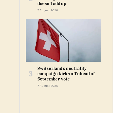
doesn’t add up
7 August 2026
Switzerland’s neutrality
campaign kicks off ahead of
September vote
7 August 2026