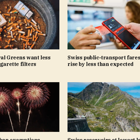
ral Greens want less
Swiss public-transport fares
igarette filters
rise by less than expected
ban exemptions
Swiss reservoirs at lowest le