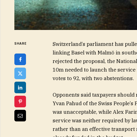
Switzerland’s parliament has pulle
SHARE
linking Basel with Malmö in south
rejected the proposal, the Nationa
10m needed to launch the service
votes to 92, with two abstentions.
Opponents said taxpayers should n
Yvan Pahud of the Swiss People’s 
was unacceptable, while Alex Farin
service was neither required by law
rather than an effective transport 