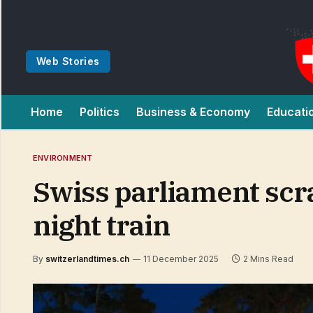
Web Stories
Home
Politics
Business & Economy
Educati
ENVIRONMENT
Swiss parliament scr
night train
By
switzerlandtimes.ch
11 December 2025
2 Mins Read