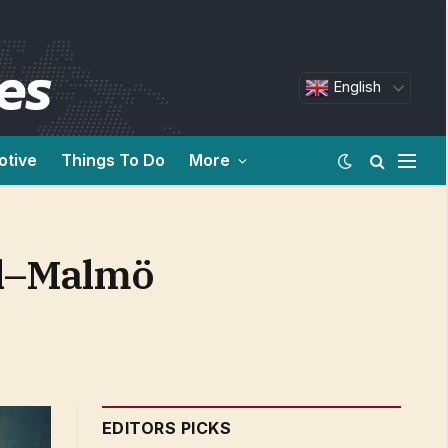
English
otive
Things To Do
More
el–Malmö
EDITORS PICKS