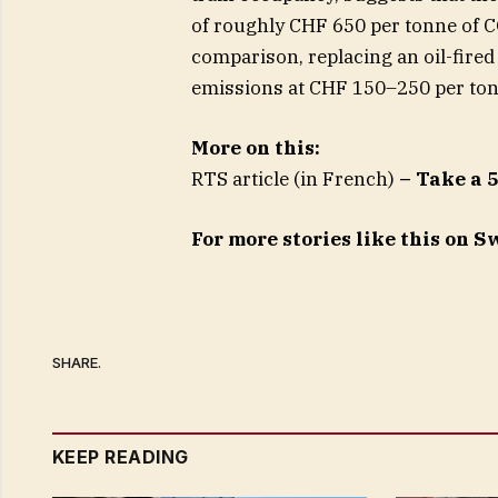
of roughly CHF 650 per tonne of C
comparison, replacing an oil-fired 
emissions at CHF 150–250 per ton
More on this:
RTS article (in French)
– Take a 
For more stories like this on 
SHARE.
KEEP READING