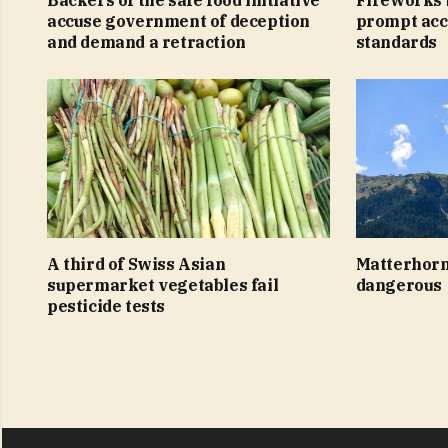
accuse government of deception
prompt acc
and demand a retraction
standards
A third of Swiss Asian
Matterhorn
supermarket vegetables fail
dangerous
pesticide tests