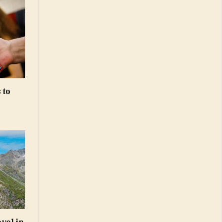
 to
vel in