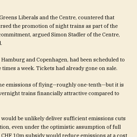
e Greens Liberals and the Centre, countered that
rsed the promotion of night trains as part of the
 commitment, argued Simon Stadler of the Centre,
.
ia Hamburg and Copenhagen, had been scheduled to
e times a week. Tickets had already gone on sale.
 the emissions of flying—roughly one-tenth—but it is
vernight trains financially attractive compared to
would be unlikely deliver sufficient emissions cuts
ation, even under the optimistic assumption of full
e CHF 10m subsidy would reduce emissions at a cost