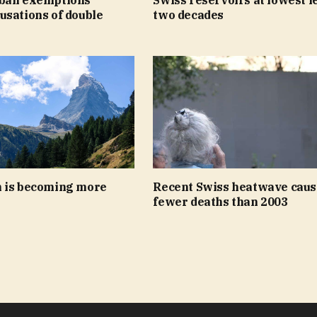
usations of double
two decades
 is becoming more
Recent Swiss heatwave caus
fewer deaths than 2003