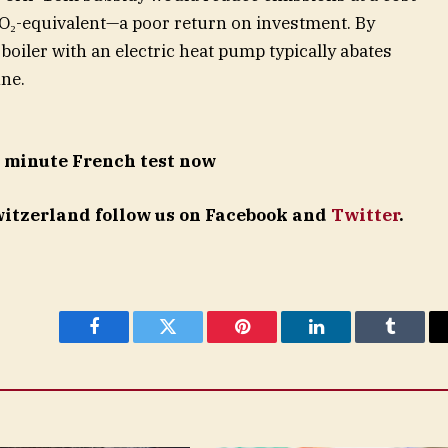
O₂-equivalent—a poor return on investment. By
boiler with an electric heat pump typically abates
ne.
5 minute French test now
Switzerland follow us on Facebook and
Twitter
.
Facebook
Twitter
Pinterest
LinkedIn
Tumblr